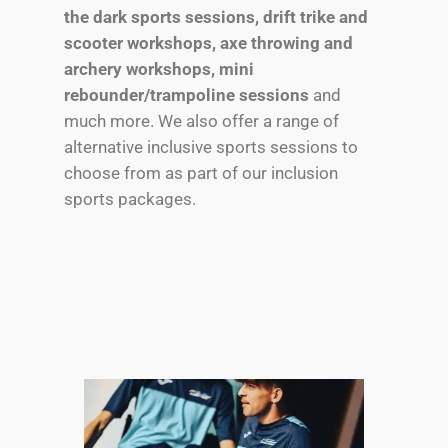
the dark sports sessions, drift trike and
scooter workshops, axe throwing and
archery workshops, mini
rebounder/trampoline sessions
and
much more. We also offer a range of
alternative inclusive sports sessions to
choose from as part of our inclusion
sports packages.