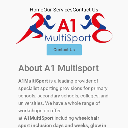
Home
Our Services
Contact Us
Contact Us
About A1 Multisport
A1MultiSport
is a leading provider of
specialist sporting provisions for primary
schools, secondary schools, colleges, and
universities. We have a whole range of
workshops on offer
at
A1MultiSport
including
wheelchair
sport inclusion days and weeks,
glow in