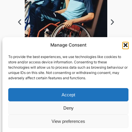
Manage Consent
To provide the best experiences, we use technologies like cookies to
store and/or access device information. Consenting to these
technologies will allow us to process data such as browsing behaviour or
unique IDs on this site. Not consenting or withdrawing consent, may
adversely affect certain features and functions.
Privacy
Social
Accept
Privacy Policy
Facebook
Contact Us
Instagram
Deny
Designed by Astrum Studios © 2024
View preferences